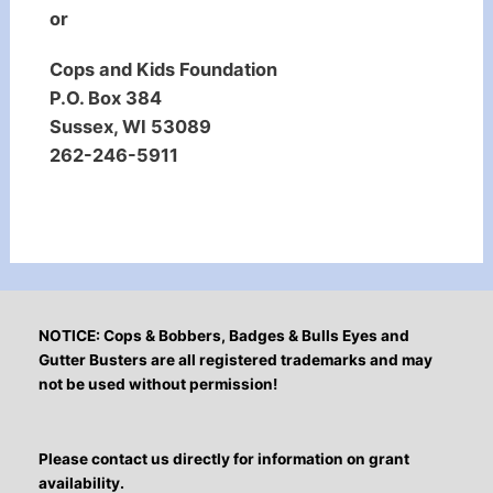
or
Cops and Kids Foundation
P.O. Box 384
Sussex, WI 53089
262-246-5911
NOTICE: Cops & Bobbers, Badges & Bulls Eyes and
Gutter Busters are all registered trademarks and may
not be used without permission!
Please contact us directly for information on grant
availability.