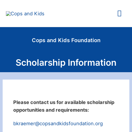
Skip
Mai
to
content
Me
Cops and Kids Foundation
Scholarship Information
Please contact us for available scholarship
opportunities and requirements:
bkraemer@copsandkidsfoundation.org